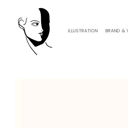
Skip to
content
ILLUSTRATION
BRAND & 
Skip to
product
information