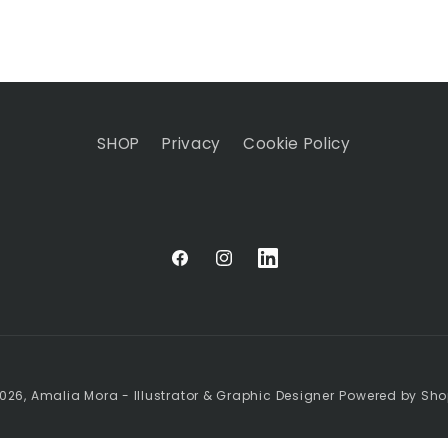
SHOP
Privacy
Cookie Policy
Facebook
Instagram
Linkedin
026,
Amalia Mora - Illustrator & Graphic Designer
Powered by Sho