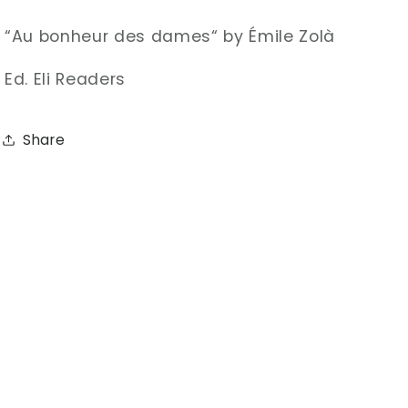
“Au bonheur des dames“ by
Émile Zolà
Ed. Eli Readers
Share