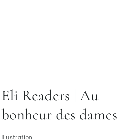
Eli Readers | Au
bonheur des dames
Illustration