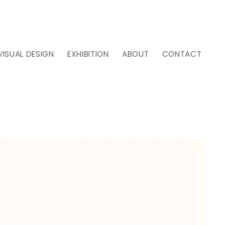
VISUAL DESIGN
EXHIBITION
ABOUT
CONTACT